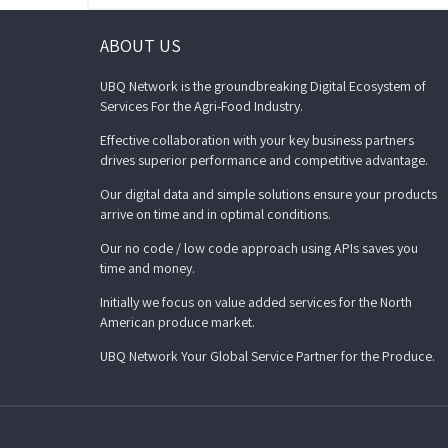
ABOUT US
UBQ Network is the groundbreaking Digital Ecosystem of
Services For the Agri-Food Industry.
Effective collaboration with your key business partners
drives superior performance and competitive advantage.
Our digital data and simple solutions ensure your products
arrive on time and in optimal conditions.
Our no code / low code approach using APIs saves you
time and money.
Initially we focus on value added services for the North
American produce market.
UBQ Network Your Global Service Partner for the Produce.