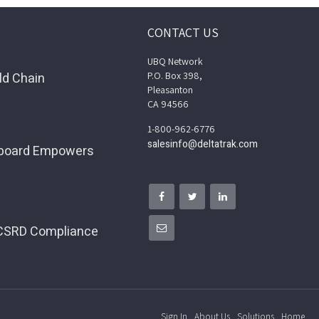
CONTACT US
UBQ Network
ld Chain
P.O. Box 398,
Pleasanton
CA 94566
1-800-962-6776
salesinfo@deltatrak.com
hboard Empowers
 CSRD Compliance
Sign In
About Us
Solutions
Home