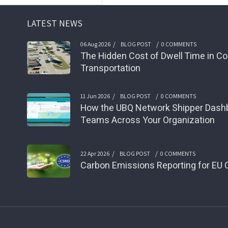
LATEST NEWS
/
/
06 Aug 2026
BLOG POST
0 COMMENTS
The Hidden Cost of Dwell Time in Co
Transportation
/
/
11 Jun 2026
BLOG POST
0 COMMENTS
How the UBQ Network Shipper Das
Teams Across Your Organization
/
/
22 Apr 2026
BLOG POST
0 COMMENTS
Carbon Emissions Reporting for EU