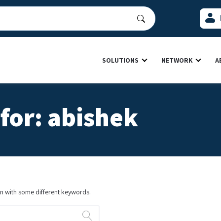
SOLUTIONS
NETWORK
A
for: abishek
ain with some different keywords.