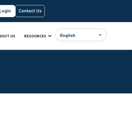
Login
Contact Us
BOUT US
RESOURCES