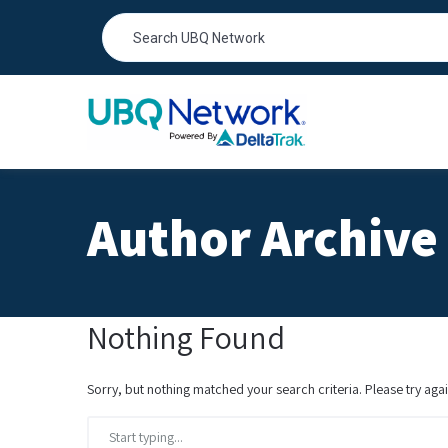
Author Archive 
Nothing Found
Sorry, but nothing matched your search criteria. Please try ag