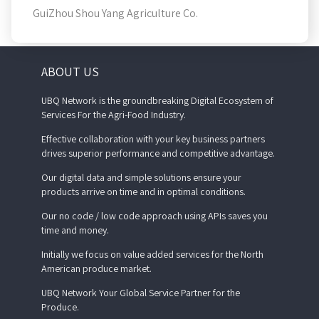
GuiZhou Shou Yang Agriculture Co.
ABOUT US
UBQ Network is the groundbreaking Digital Ecosystem of
Services For the Agri-Food Industry.
Effective collaboration with your key business partners
drives superior performance and competitive advantage.
Our digital data and simple solutions ensure your
products arrive on time and in optimal conditions.
Our no code / low code approach using APIs saves you
time and money.
Initially we focus on value added services for the North
American produce market.
UBQ Network Your Global Service Partner for the
Produce.