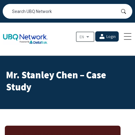
Login
Mr. Stanley Chen – Case
Study