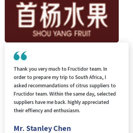
Thank you very much to Fructidor team. In
order to prepare my trip to South Africa, I
asked recommandations of citrus suppliers to
Fructidor team. Within the same day, selected
suppliers have me back. highly appreciated
their effiency and enthusiasm.
Mr. Stanley Chen