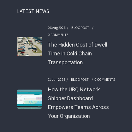
LATEST NEWS
/
/
06 Aug 2026
BLOG POST
0 COMMENTS
The Hidden Cost of Dwell
Time in Cold Chain
Transportation
/
/
11 Jun 2026
BLOG POST
0 COMMENTS
How the UBQ Network
Shipper Dashboard
Empowers Teams Across
Your Organization