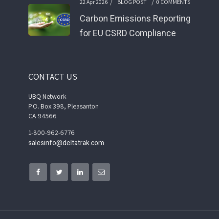
/
/
22 Apr 2026
BLOG POST
0 COMMENTS
Carbon Emissions Reporting
for EU CSRD Compliance
CONTACT US
UBQ Network
P.O. Box 398, Pleasanton
CA 94566
1-800-962-6776
salesinfo@deltatrak.com